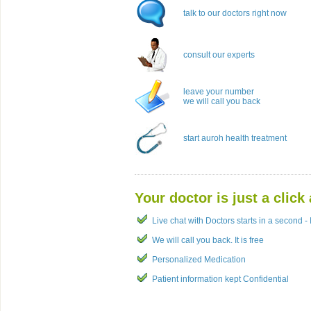
talk to our doctors right now
consult our experts
leave your number
we will call you back
start auroh health treatment
Your doctor is just a click
Live chat with Doctors starts in a second - I
We will call you back. It is free
Personalized Medication
Patient information kept Confidential