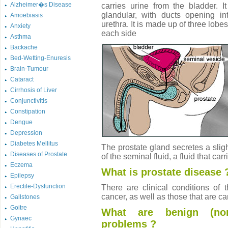
Alzheimer�s Disease
carries urine from the bladder. I
glandular, with ducts opening int
Amoebiasis
urethra. It is made up of three lobe
Anxiety
each side
Asthma
Backache
Bed-Wetting-Enuresis
Brain-Tumour
Cataract
Cirrhosis of Liver
Conjunctivitis
Constipation
Dengue
Depression
Diabetes Mellitus
The prostate gland secretes a slight
Diseases of Prostate
of the seminal fluid, a fluid that car
Eczema
What is prostate disease 
Epilepsy
Erectile-Dysfunction
There are clinical conditions of 
cancer, as well as those that are c
Gallstones
Goitre
What are benign (non-
Gynaec
problems ?