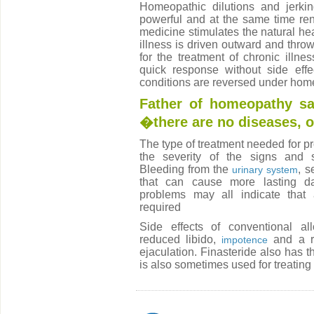
Homeopathic dilutions and jerki
powerful and at the same time re
medicine stimulates the natural he
illness is driven outward and thrown
for the treatment of chronic illn
quick response without side effec
conditions are reversed under hom
Father of homeopathy s
�there are no diseases, 
The type of treatment needed for 
the severity of the signs and 
Bleeding from the
, s
urinary system
that can cause more lasting dam
problems may all indicate that a
required
Side effects of conventional al
reduced libido,
and a r
impotence
ejaculation. Finasteride also has t
is also sometimes used for treatin