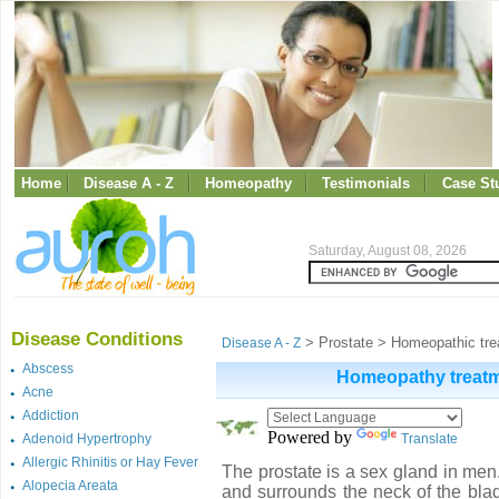
Home
Disease A - Z
Homeopathy
Testimonials
Case St
Saturday, August 08, 2026
Disease Conditions
> Prostate > Homeopathic trea
Disease A - Z
Abscess
Homeopathy treatme
Acne
Addiction
Powered by
Adenoid Hypertrophy
Translate
Allergic Rhinitis or Hay Fever
The prostate is a sex gland in men. 
Alopecia Areata
and surrounds the neck of the blad