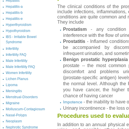
Hepatitis
The clinical conditions of the pro
Hepatitis-a
include infections, inflammations,
Hepatitis-b
conditions are quite common and 
Hepatitis-e
They include
Hyperthyroidism
Prostatism
- any condition 
Hypothyroidism
interference with the flow of uri
IBS - Irritable Bowel
Prostatitis
- Inflamed condition
Syndrome
be accompanied by discomfor
Infertility
infrequent urination, and someti
Infertility FAQ
Benign prostatic hyperplasia
Male Infertility
prostate -- the most common p
Male Infertility FAQ
discomfort and problems ur
Women Infertility
(prostate-specific antigen) leve
Lichen Planus
the normal level. Although the 
Lipoma
you have cancer, the higher t
Meningitis
chance of having cancer
Menstrual-Disorders
- the inability to have
Impotence
Migraine
Urinary incontinence - the loss o
Molluscum-Contagiosum
Procedures used to evalu
Nasal-Polyps
Neoplasm
In addition to an annual physical 
Nephrotic Syndrome