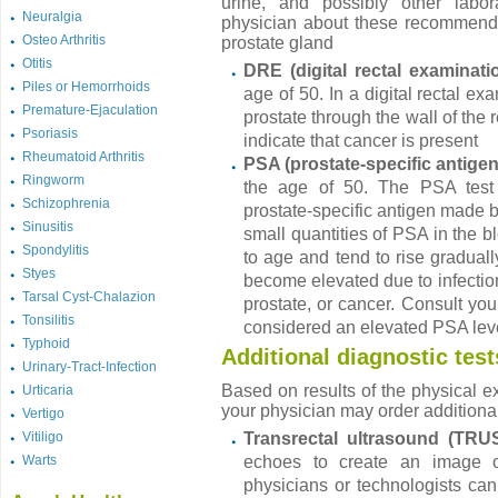
urine, and possibly other labora
Neuralgia
physician about these recommendat
Osteo Arthritis
prostate gland
Otitis
DRE (digital rectal examinati
Piles or Hemorrhoids
age of 50. In a digital rectal ex
Premature-Ejaculation
prostate through the wall of the
Psoriasis
indicate that cancer is present
Rheumatoid Arthritis
PSA (prostate-specific antigen
Ringworm
the age of 50. The PSA test
Schizophrenia
prostate-specific antigen made by 
Sinusitis
small quantities of PSA in the b
Spondylitis
to age and tend to rise gradua
Styes
become elevated due to infection 
Tarsal Cyst-Chalazion
prostate, or cancer. Consult you
Tonsilitis
considered an elevated PSA leve
Typhoid
Additional diagnostic test
Urinary-Tract-Infection
Based on results of the physical e
Urticaria
your physician may order additional
Vertigo
Vitiligo
Transrectal ultrasound (TRU
Warts
echoes to create an image o
physicians or technologists can 