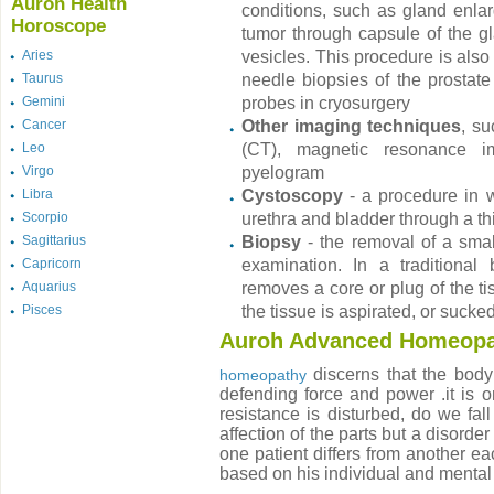
Auroh Health
conditions, such as gland enlar
Horoscope
tumor through capsule of the gl
Aries
vesicles. This procedure is also
Taurus
needle biopsies of the prostate
Gemini
probes in cryosurgery
Cancer
Other imaging techniques
, s
Leo
(CT), magnetic resonance im
Virgo
pyelogram
Libra
Cystoscopy
- a procedure in w
Scorpio
urethra and bladder through a thi
Sagittarius
Biopsy
- the removal of a smal
Capricorn
examination. In a traditional
Aquarius
removes a core or plug of the tis
Pisces
the tissue is aspirated, or sucke
Auroh Advanced Homeopa
discerns that the body 
homeopathy
defending force and power .it is o
resistance is disturbed, do we fall
affection of the parts but a disorde
one patient differs from another ea
based on his individual and menta