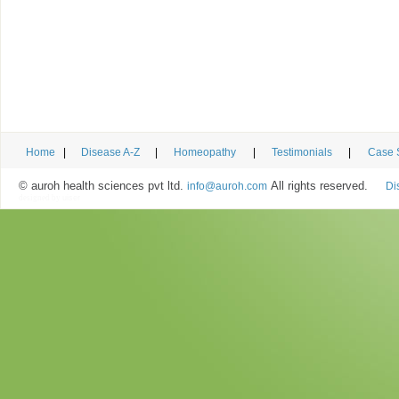
Home
|
Disease A-Z
|
Homeopathy
|
Testimonials
|
Case 
© auroh health sciences pvt ltd.
All rights reserved.
info@auroh.com
Di
designed by
uiser