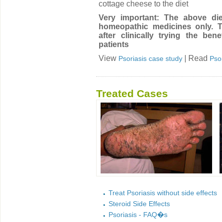
cottage cheese to the diet
Very important: The above die
homeopathic medicines only. T
after clinically trying the ben
patients
View
| Read
Psoriasis case study
Pso
Treated Cases
Treat Psoriasis without side effects
Steroid Side Effects
Psoriasis - FAQ�s