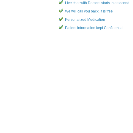
Live chat with Doctors starts in a second - I
We will call you back. It is free
Personalized Medication
Patient information kept Confidential