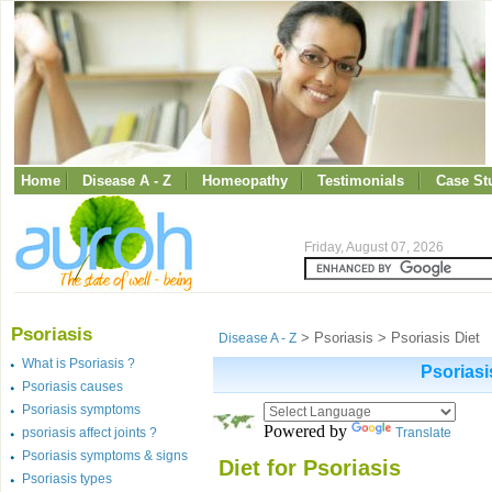
Home
Disease A - Z
Homeopathy
Testimonials
Case St
Friday, August 07, 2026
Psoriasis
> Psoriasis > Psoriasis Diet
Disease A - Z
What is Psoriasis ?
Psoriasi
Psoriasis causes
Psoriasis symptoms
Powered by
psoriasis affect joints ?
Translate
Psoriasis symptoms & signs
Diet for Psoriasis
Psoriasis types