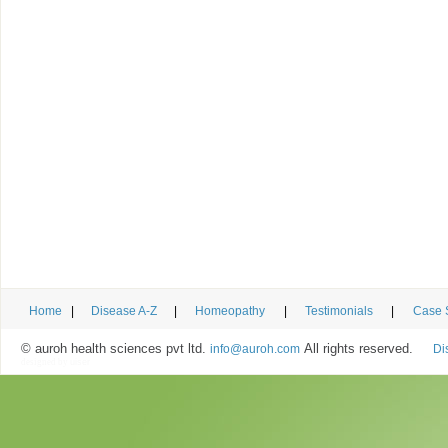
Home
|
Disease A-Z
|
Homeopathy
|
Testimonials
|
Case 
© auroh health sciences pvt ltd.
All rights reserved.
info@auroh.com
Di
designed by
uiser