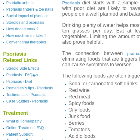
diet starts with a simple
Psoriasis
Psoriatic arthritis
with poor diet are likely to h
Psoriasis fingers & toe nails
people on a well planned and balan
Social impact of psoriasis
Steroids and psoriasis
Drinking plenty of water helps most 
How does it work ?
ten glasses per day. Eat at lea
How much time it take ?
vegetables. Limiting the amount of
also prove helpful.
Conventional therapies
The connection between
Psoriasis
psoria
eliminating foods that are triggers 
Related Links
can cause symptoms to worsen.
Steroid Side Effects
Psoriasis - FAQ�s
The following foods are often trigge
Psoriasis - Diet
Soda, or carbonated soft drinks
Remedies & tips - Psoriasis
Red wine
Testimonials - Psoriasis
Red meat
Case Studies - Psoriasis
Spicy foods
Oily foods
Treatment
Junk food
What is Homeopathy
Berries
Online Treatment FAQ
Tomatoes
Patient Support
Acidic foods