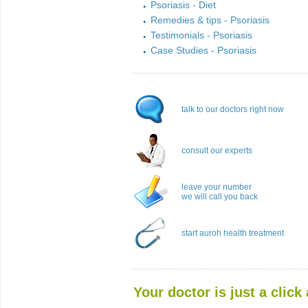
Psoriasis - Diet
Remedies & tips - Psoriasis
Testimonials - Psoriasis
Case Studies - Psoriasis
talk to our doctors right now
consult our experts
leave your number
we will call you back
start auroh health treatment
Your doctor is just a click