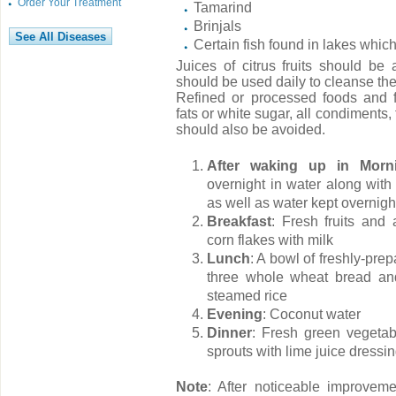
Order Your Treatment
Tamarind
Brinjals
Certain fish found in lakes whi
Juices of citrus fruits should b
should be used daily to cleanse the
Refined or processed foods and 
fats or white sugar, all condiments,
should also be avoided.
After waking up in Morn
overnight in water along with
as well as water kept overnigh
Breakfast
: Fresh fruits and 
corn flakes with milk
Lunch
: A bowl of freshly-pre
three whole wheat bread and
steamed rice
Evening
: Coconut water
Dinner
: Fresh green vegeta
sprouts with lime juice dressi
Note
: After noticeable improve